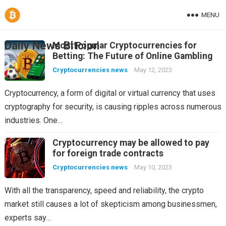
MENU
Daily News Bitcion
Most Popular Cryptocurrencies for
Betting: The Future of Online Gambling
Cryptocurrencies news
May 12, 2023
Cryptocurrency, a form of digital or virtual currency that uses
cryptography for security, is causing ripples across numerous
industries. One…
Cryptocurrency may be allowed to pay
for foreign trade contracts
Cryptocurrencies news
May 10, 2023
With all the transparency, speed and reliability, the crypto
market still causes a lot of skepticism among businessmen,
experts say…