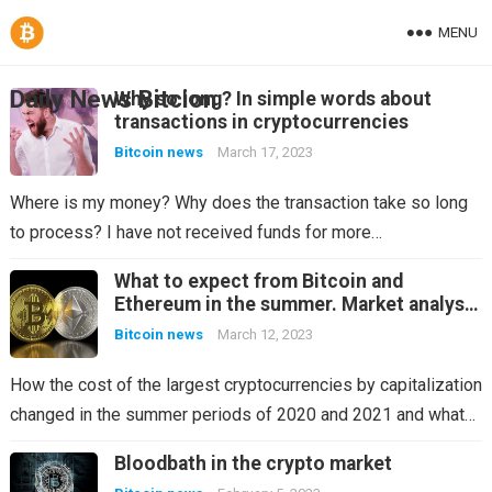
MENU
Daily News Bitcion
Why so long? In simple words about
transactions in cryptocurrencies
Bitcoin news
March 17, 2023
Where is my money? Why does the transaction take so long
to process? I have not received funds for more…
What to expect from Bitcoin and
Ethereum in the summer. Market analysis
in the last two years
Bitcoin news
March 12, 2023
How the cost of the largest cryptocurrencies by capitalization
changed in the summer periods of 2020 and 2021 and what…
Bloodbath in the crypto market