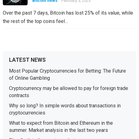
Bitcoin news
February 5, 2023
Over the past 7 days, Bitcoin has lost 25% of its value, while
the rest of the top coins feel…
LATEST NEWS
Most Popular Cryptocurrencies for Betting: The Future
of Online Gambling
Cryptocurrency may be allowed to pay for foreign trade
contracts
Why so long? In simple words about transactions in
cryptocurrencies
What to expect from Bitcoin and Ethereum in the
summer. Market analysis in the last two years