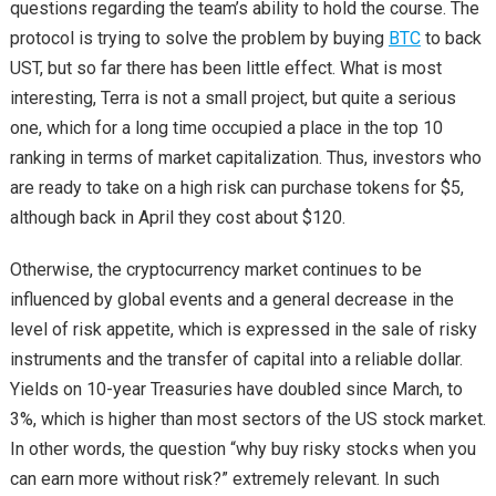
questions regarding the team’s ability to hold the course. The
protocol is trying to solve the problem by buying
BTC
to back
UST, but so far there has been little effect. What is most
interesting, Terra is not a small project, but quite a serious
one, which for a long time occupied a place in the top 10
ranking in terms of market capitalization. Thus, investors who
are ready to take on a high risk can purchase tokens for $5,
although back in April they cost about $120.
Otherwise, the cryptocurrency market continues to be
influenced by global events and a general decrease in the
level of risk appetite, which is expressed in the sale of risky
instruments and the transfer of capital into a reliable dollar.
Yields on 10-year Treasuries have doubled since March, to
3%, which is higher than most sectors of the US stock market.
In other words, the question “why buy risky stocks when you
can earn more without risk?” extremely relevant. In such