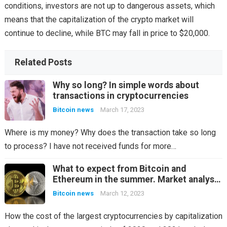
conditions, investors are not up to dangerous assets, which
means that the capitalization of the crypto market will
continue to decline, while BTC may fall in price to $20,000.
Related Posts
Why so long? In simple words about
transactions in cryptocurrencies
Bitcoin news
March 17, 2023
Where is my money? Why does the transaction take so long
to process? I have not received funds for more…
What to expect from Bitcoin and
Ethereum in the summer. Market analysis
in the last two years
Bitcoin news
March 12, 2023
How the cost of the largest cryptocurrencies by capitalization