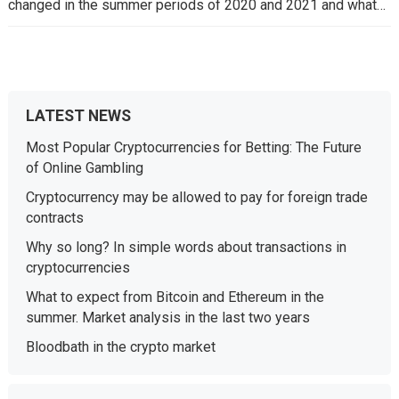
changed in the summer periods of 2020 and 2021 and what…
LATEST NEWS
Most Popular Cryptocurrencies for Betting: The Future
of Online Gambling
Cryptocurrency may be allowed to pay for foreign trade
contracts
Why so long? In simple words about transactions in
cryptocurrencies
What to expect from Bitcoin and Ethereum in the
summer. Market analysis in the last two years
Bloodbath in the crypto market