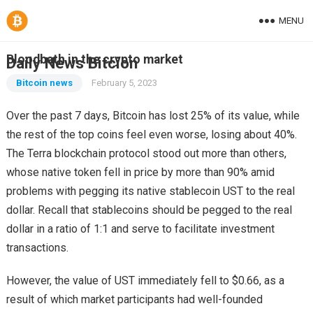
MENU
Bloodbath in the crypto market
Daily News Bitcion
Bitcoin news
February 5, 2023
Over the past 7 days, Bitcoin has lost 25% of its value, while
the rest of the top coins feel even worse, losing about 40%.
The Terra blockchain protocol stood out more than others,
whose native token fell in price by more than 90% amid
problems with pegging its native stablecoin UST to the real
dollar. Recall that stablecoins should be pegged to the real
dollar in a ratio of 1:1 and serve to facilitate investment
transactions.
However, the value of UST immediately fell to $0.66, as a
result of which market participants had well-founded